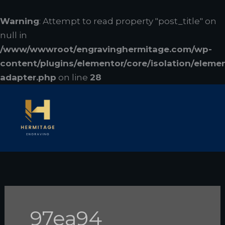
Skip
to
Warning
: Attempt to read property "post_title" on
content
null in
/www/wwwroot/engravinghermitage.com/wp-
content/plugins/elementor/core/isolation/eleme
adapter.php
on line
28
97ea94