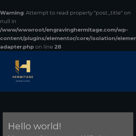
Skip
to
Warning
: Attempt to read property "post_title" on
content
null in
/www/wwwroot/engravinghermitage.com/wp-
content/plugins/elementor/core/isolation/eleme
adapter.php
on line
28
Hello world!
Hello
world!