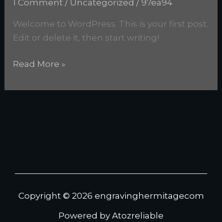
1 Comment
/
Uncategorized
/
97ea94
Welcome to WordPress. This is your first post.
Edit or delete it, then start writing!
Read More »
Copyright © 2026 engravinghermitagecom
Powered by Atozreliable